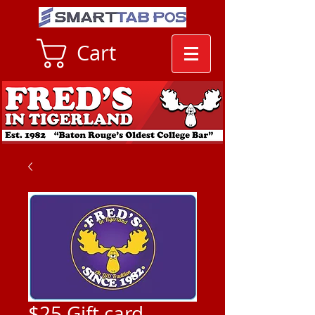
Cart
$25 Gift card