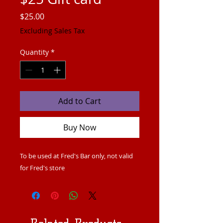
Price
$25.00
Excluding Sales Tax
Quantity
*
Add to Cart
Buy Now
To be used at Fred's Bar only, not valid
for Fred's store