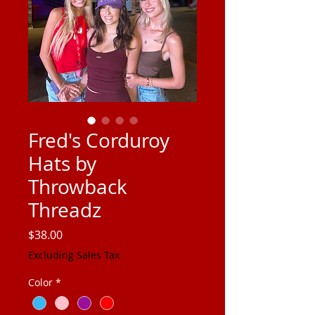
Fred's Corduroy
Hats by
Throwback
Threadz
Price
$38.00
Excluding Sales Tax
Color
*