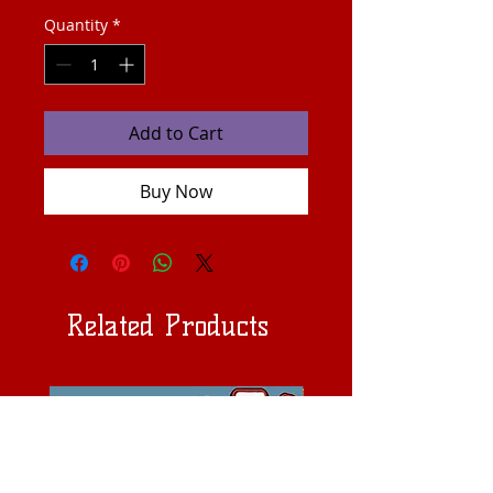
Quantity
*
Add to Cart
Buy Now
Related Products