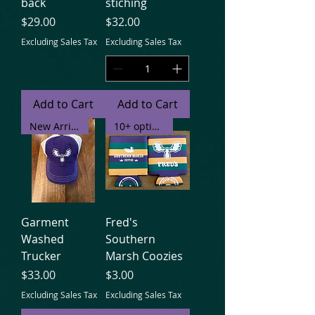
back
stiching
Price
Price
$29.00
$32.00
Excluding Sales Tax
Excluding Sales Tax
Add to Cart
Add to Cart
New Arrival
10+ options
Garment
Fred's
Washed
Southern
Trucker
Marsh Coozies
Price
Price
$33.00
$3.00
Excluding Sales Tax
Excluding Sales Tax