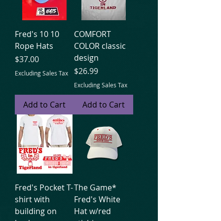
Fred's 10 10
COMFORT
Rope Hats
COLOR classic
design
Price
$37.00
Price
$26.99
Excluding Sales Tax
Excluding Sales Tax
Add to Cart
Add to Cart
Fred's Pocket T-
The Game*
shirt with
Fred's White
building on
Hat w/red