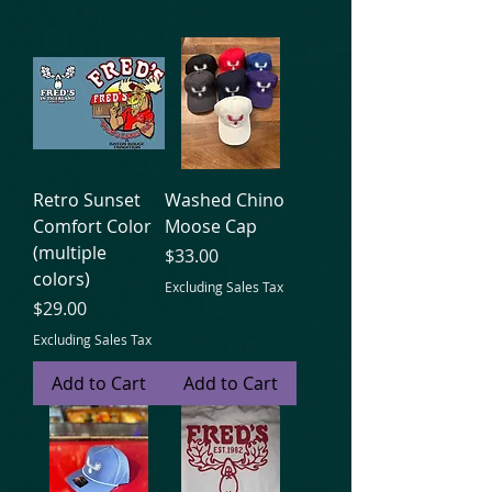
Retro Sunset
Washed Chino
Comfort Color
Moose Cap
(multiple
Price
$33.00
colors)
Excluding Sales Tax
Price
$29.00
Excluding Sales Tax
Add to Cart
Add to Cart