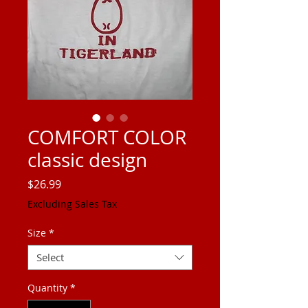
COMFORT COLOR
classic design
Price
$26.99
Excluding Sales Tax
Size
*
Select
Quantity
*