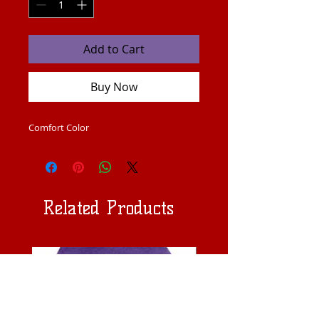
Add to Cart
Buy Now
Comfort Color 
Related Products