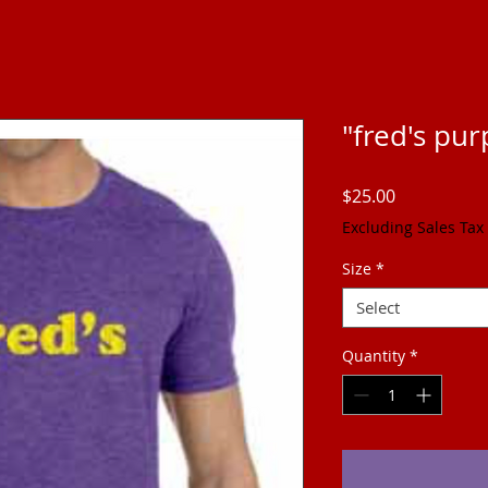
"fred's pur
Price
$25.00
Excluding Sales Tax
Size
*
Select
Quantity
*