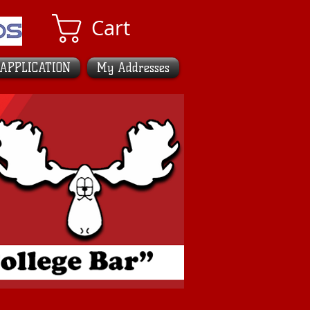
Cart
 APPLICATION
My Addresses