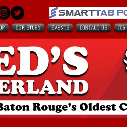
OP
OUR STORY
EVENTS
CONTACT US
JOB
's Top College Bars
in America