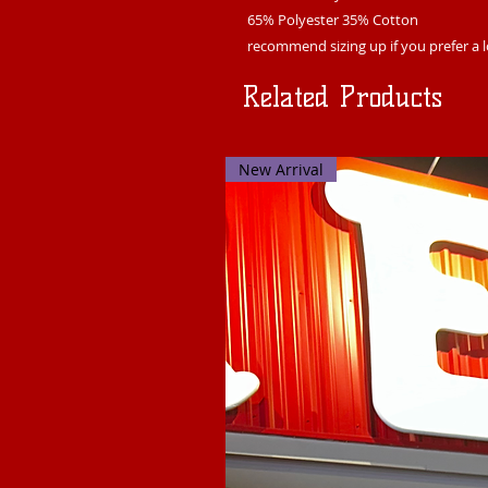
65% Polyester 35% Cotton
recommend sizing up if you prefer a l
Related Products
New Arrival