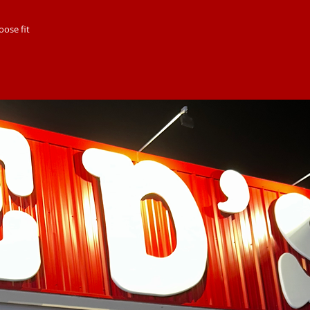
oose fit