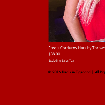
Fred's Corduroy Hats by Throw
Price
$38.00
Excluding Sales Tax
© 2016 Fred's in Tigerland | All Rig