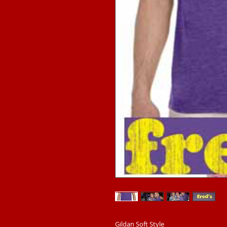
Gildan Soft Style