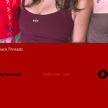
back Threadz
Quick View
hts Reserved.
Webmaster Login