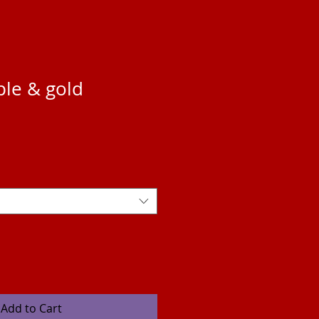
ple & gold
Add to Cart