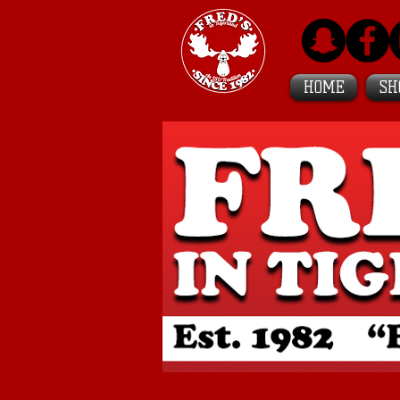
HOME
SH
Featured in
BuzzFeed